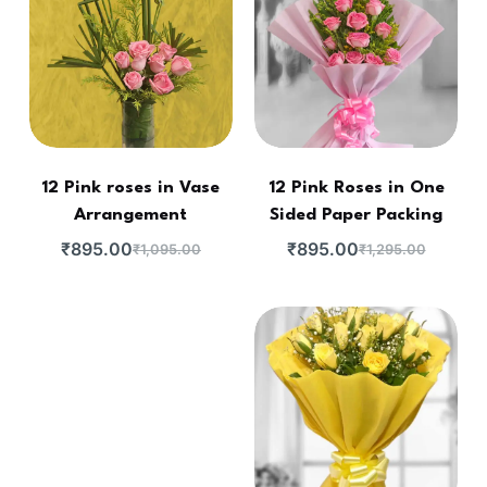
12 Pink roses in Vase
12 Pink Roses in One
Arrangement
Sided Paper Packing
₹
895.00
₹
895.00
₹
1,095.00
₹
1,295.00