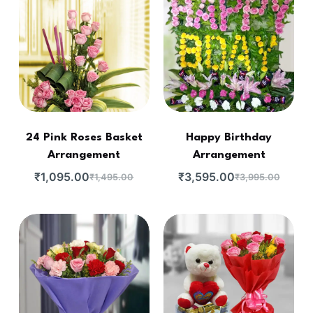
24 Pink Roses Basket
Happy Birthday
Arrangement
Arrangement
₹
1,095.00
₹
3,595.00
₹
1,495.00
₹
3,995.00