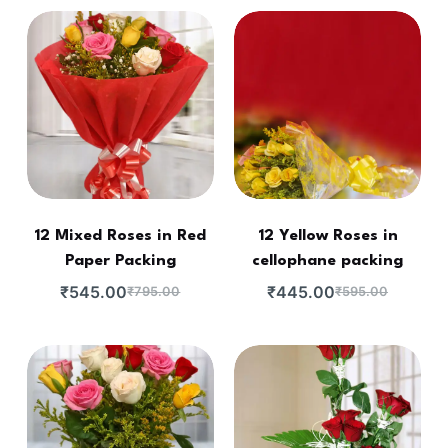
12 Mixed Roses in Red
12 Yellow Roses in
Paper Packing
cellophane packing
₹
545.00
₹
445.00
₹
795.00
₹
595.00