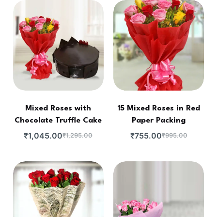
Mixed Roses with
15 Mixed Roses in Red
Chocolate Truffle Cake
Paper Packing
₹
1,045.00
₹
755.00
₹
1,295.00
₹
995.00