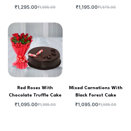
₹
1,295.00
₹
1,195.00
₹
1,595.00
₹
1,575.00
Red Roses With
Mixed Carnations With
Chocolate Truffle Cake
Black Forest Cake
₹
1,095.00
₹
1,095.00
₹
1,395.00
₹
1,595.00