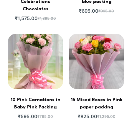
Celebrations
blue packing
Chocolates
₹
695.00
₹
995.00
₹
1,575.00
₹
1,895.00
10 Pink Carnations in
15 Mixed Roses in Pink
Baby Pink Packing
paper packing
₹
595.00
₹
825.00
₹
795.00
₹
1,295.00