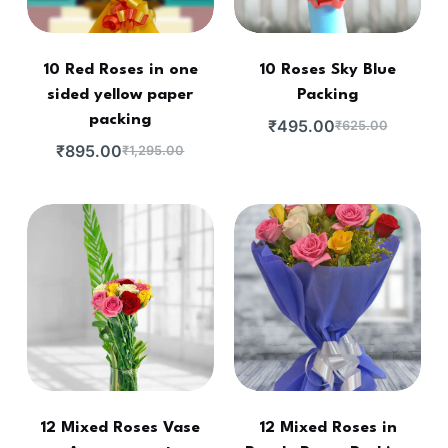
10 Red Roses in one
10 Roses Sky Blue
sided yellow paper
Packing
packing
₹
495.00
₹
625.00
₹
895.00
₹
1,295.00
12 Mixed Roses Vase
12 Mixed Roses in