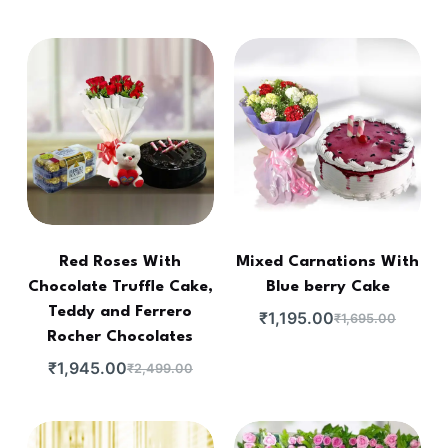
Red Roses With
Mixed Carnations With
Chocolate Truffle Cake,
Blue berry Cake
Teddy and Ferrero
₹
1,195.00
₹
1,695.00
Rocher Chocolates
₹
1,945.00
₹
2,499.00