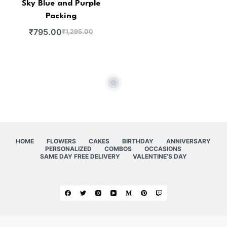
Sky Blue and Purple
Packing
₹
795.00
₹
1,295.00
HOME
FLOWERS
CAKES
BIRTHDAY
ANNIVERSARY
PERSONALIZED
COMBOS
OCCASIONS
SAME DAY FREE DELIVERY
VALENTINE’S DAY