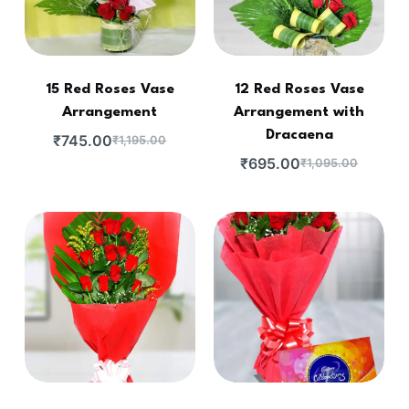
15 Red Roses Vase
12 Red Roses Vase
Arrangement
Arrangement with
Dracaena
₹
745.00
₹
1,195.00
₹
695.00
₹
1,095.00