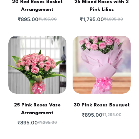
20 Red Roses Basket
25 Mixed Roses with 2
Arrangement
Pink Lilies
₹
895.00
₹
1,795.00
₹
1,195.00
₹
1,995.00
25 Pink Roses Vase
30 Pink Roses Bouquet
Arrangement
₹
895.00
₹
1,295.00
₹
895.00
₹
1,295.00