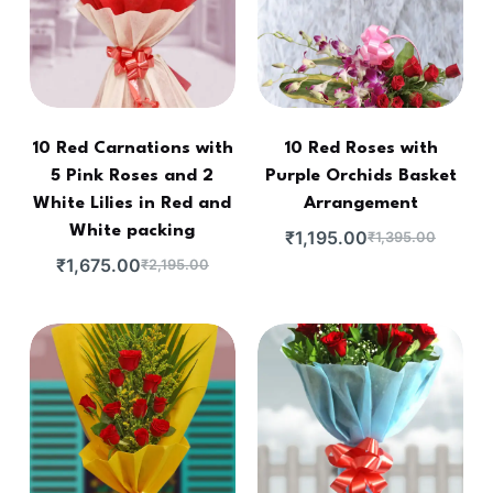
10 Red Carnations with
10 Red Roses with
5 Pink Roses and 2
Purple Orchids Basket
White Lilies in Red and
Arrangement
White packing
₹
1,195.00
₹
1,395.00
₹
1,675.00
₹
2,195.00