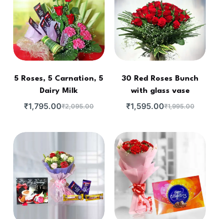
5 Roses, 5 Carnation, 5
30 Red Roses Bunch
Dairy Milk
with glass vase
₹
1,795.00
₹
1,595.00
₹
2,095.00
₹
1,995.00