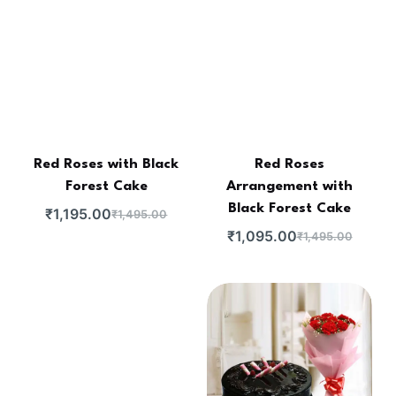
Red Roses with Black
Red Roses
Forest Cake
Arrangement with
Black Forest Cake
₹
1,195.00
₹
1,495.00
₹
1,095.00
₹
1,495.00