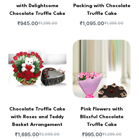
with Delightsome
Packing with Chocolate
Chocolate Truffle Cake
Truffle Cake
₹
945.00
₹
1,095.00
₹
1,295.00
₹
1,395.00
Chocolate Truffle Cake
Pink Flowers with
with Roses and Teddy
Blissful Chocolate
Basket Arrangement
Truffle Cake
₹
1,695.00
₹
995.00
₹
2,095.00
₹
1,295.00