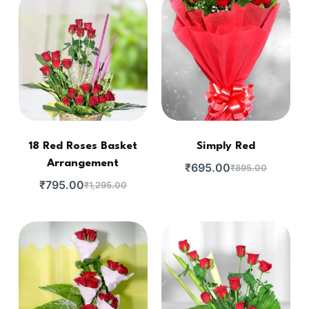
18 Red Roses Basket
Simply Red
Arrangement
₹
695.00
₹
895.00
₹
795.00
₹
1,295.00