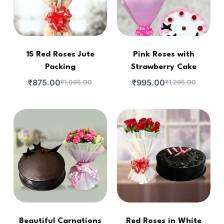
15 Red Roses Jute
Pink Roses with
Packing
Strawberry Cake
₹
875.00
₹
995.00
₹
1,095.00
₹
1,295.00
Beautiful Carnations
Red Roses in White