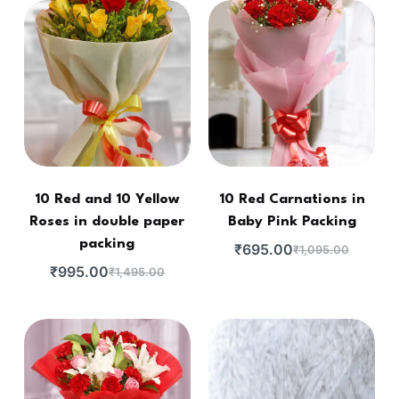
10 Red and 10 Yellow
10 Red Carnations in
Roses in double paper
Baby Pink Packing
packing
₹
695.00
₹
1,095.00
₹
995.00
₹
1,495.00