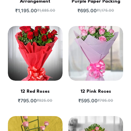
Arrangement
Purple Paper Packing
₹
1,195.00
₹
695.00
₹
1,685.00
₹
1,175.00
12 Red Roses
12 Pink Roses
₹
795.00
₹
595.00
₹
925.00
₹
795.00