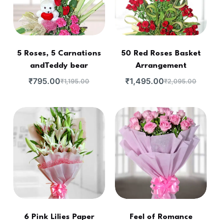
5 Roses, 5 Carnations
50 Red Roses Basket
andTeddy bear
Arrangement
₹
795.00
₹
1,495.00
₹
1,195.00
₹
2,095.00
6 Pink Lilies Paper
Feel of Romance