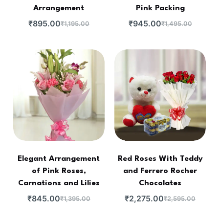
Arrangement
Pink Packing
₹
895.00
₹
945.00
₹
1,195.00
₹
1,495.00
Elegant Arrangement
Red Roses With Teddy
of Pink Roses,
and Ferrero Rocher
Carnations and Lilies
Chocolates
₹
845.00
₹
2,275.00
₹
1,395.00
₹
2,595.00