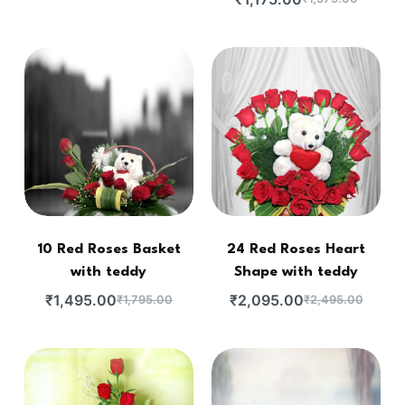
10 Red Roses Basket
24 Red Roses Heart
with teddy
Shape with teddy
₹
1,495.00
₹
2,095.00
₹
1,795.00
₹
2,495.00