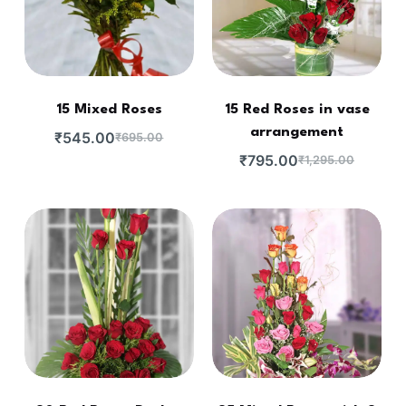
15 Mixed Roses
15 Red Roses in vase
arrangement
₹
545.00
₹
695.00
₹
795.00
₹
1,295.00