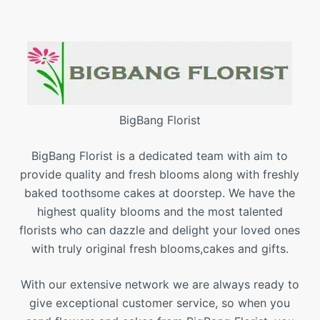
BigBang Florist
BigBang Florist is a dedicated team with aim to
provide quality and fresh blooms along with freshly
baked toothsome cakes at doorstep. We have the
highest quality blooms and the most talented
florists who can dazzle and delight your loved ones
with truly original fresh blooms,cakes and gifts.
With our extensive network we are always ready to
give exceptional customer service, so when you