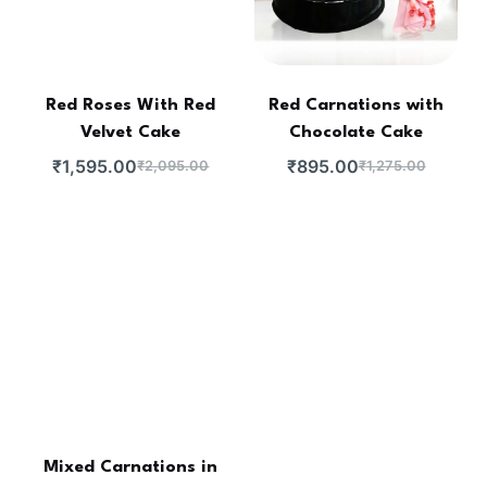
Red Roses With Red
Red Carnations with
Velvet Cake
Chocolate Cake
₹
1,595.00
₹
895.00
₹
2,095.00
₹
1,275.00
Mixed Carnations in