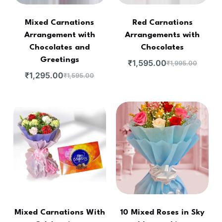
Mixed Carnations
Red Carnations
Arrangement with
Arrangements with
Chocolates and
Chocolates
Greetings
₹
1,595.00
₹
1,995.00
₹
1,295.00
₹
1,595.00
Mixed Carnations With
10 Mixed Roses in Sky