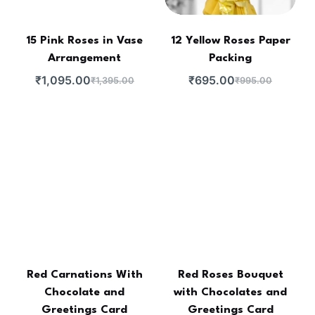
15 Pink Roses in Vase
12 Yellow Roses Paper
Arrangement
Packing
₹
1,095.00
₹
695.00
₹
1,395.00
₹
995.00
Red Carnations With
Red Roses Bouquet
Chocolate and
with Chocolates and
Greetings Card
Greetings Card