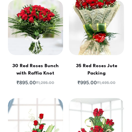
30 Red Roses Bunch
35 Red Roses Jute
with Raffia Knot
Packing
₹
895.00
₹
995.00
₹
1,295.00
₹
1,495.00