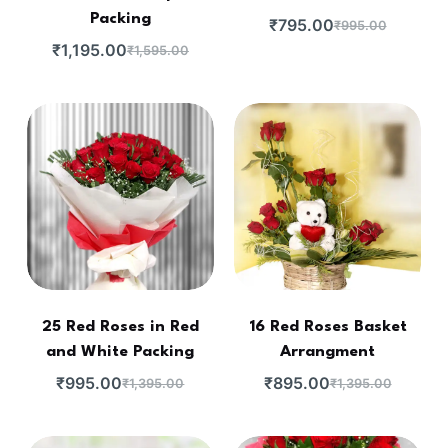
Packing
₹
795.00
₹
995.00
₹
1,195.00
₹
1,595.00
25 Red Roses in Red
16 Red Roses Basket
and White Packing
Arrangment
₹
995.00
₹
895.00
₹
1,395.00
₹
1,395.00