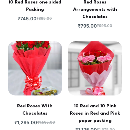
10 Red Roses one sided
Red Roses
Packing
Arrangements with
Chocolates
₹
745.00
₹
895.00
₹
795.00
₹
995.00
Red Roses With
10 Red and 10 Pink
Chocolates
Roses in Red and Pink
paper packing
₹
1,295.00
₹
1,595.00
₹
1,175.00
₹
1,575.00