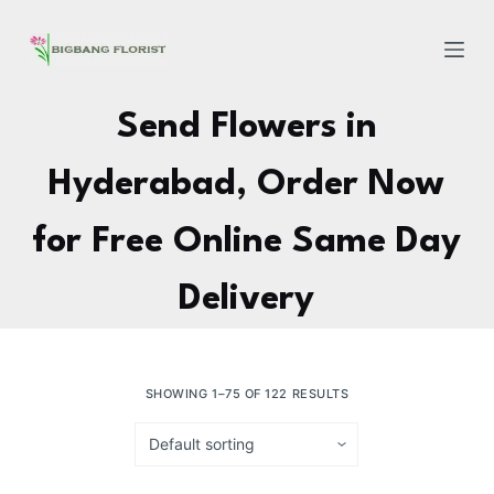
S
k
i
p
Send Flowers in
t
o
Hyderabad, Order Now
c
o
for Free Online Same Day
n
t
Delivery
e
n
t
SHOWING 1–75 OF 122 RESULTS