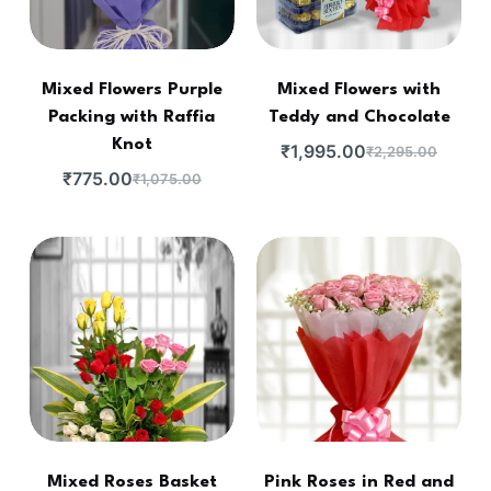
Mixed Flowers Purple
Mixed Flowers with
Packing with Raffia
Teddy and Chocolate
Knot
₹
1,995.00
₹
2,295.00
₹
775.00
₹
1,075.00
Mixed Roses Basket
Pink Roses in Red and