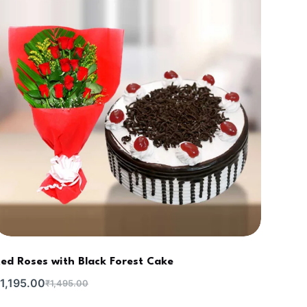
ed Roses with Black Forest Cake
1,195.00
₹
1,495.00