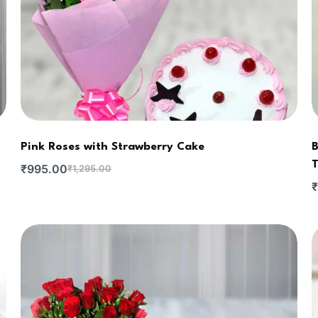
Pink Roses with Strawberry Cake
B
T
₹
995.00
₹
1,295.00
₹