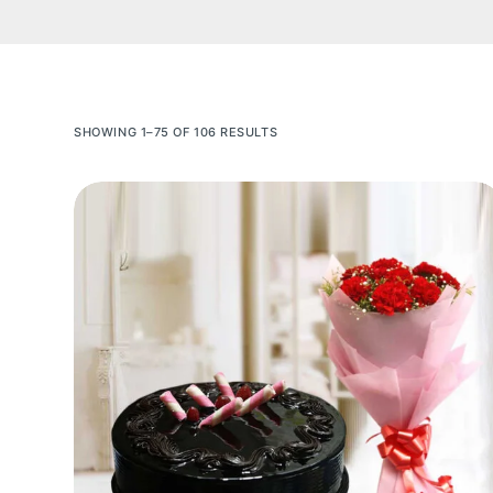
SHOWING 1–75 OF 106 RESULTS