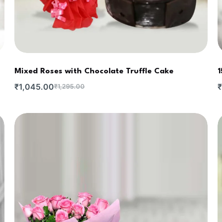
Mixed Roses with Chocolate Truffle Cake
1
₹
1,045.00
₹
₹
1,295.00