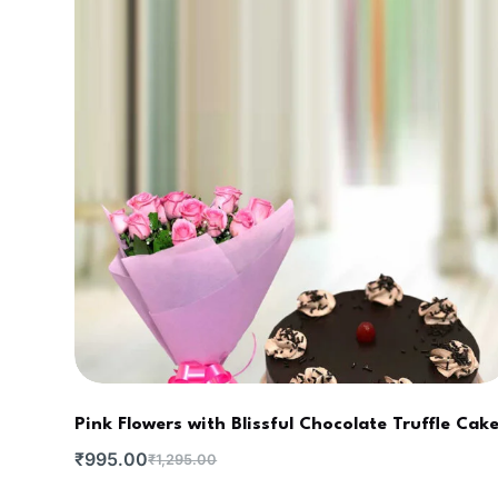
Pink Flowers with Blissful Chocolate Truffle Cak
₹
995.00
₹
1,295.00