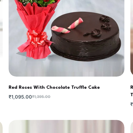
Red Roses With Chocolate Truffle Cake
R
T
₹
1,095.00
₹
1,395.00
₹