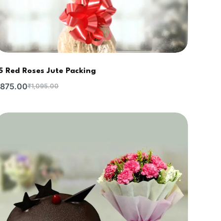
5 Red Roses Jute Packing
875.00
₹
1,095.00