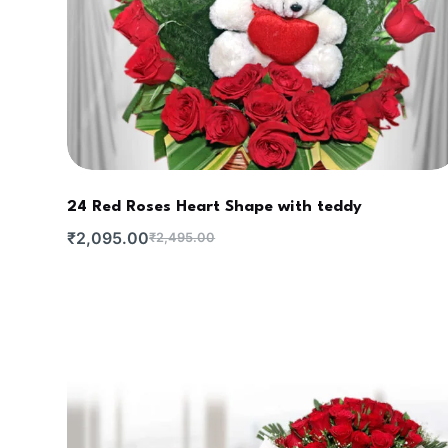
24 Red Roses Heart Shape with teddy
₹
2,095.00
₹
2,495.00