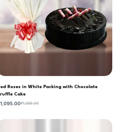
ed Roses in White Packing with Chocolate
ruffle Cake
1,095.00
₹
1,395.00