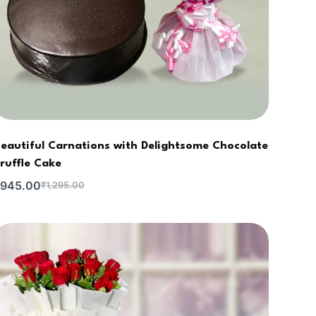
eautiful Carnations with Delightsome Chocolate
ruffle Cake
945.00
₹
1,295.00