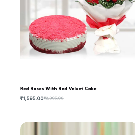
Red Roses With Red Velvet Cake
₹
1,595.00
₹
2,095.00