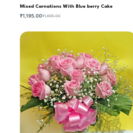
Mixed Carnations With Blue berry Cake
₹
1,195.00
₹
1,695.00