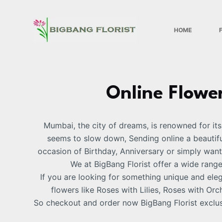
S
k
HOME
i
p
t
o
c
Online Flower
o
n
Mumbai, the city of dreams, is renowned for its 
t
seems to slow down, Sending online a beautiful
e
occasion of Birthday, Anniversary or simply want
n
We at BigBang Florist offer a wide rang
t
If you are looking for something unique and el
flowers like Roses with Lilies, Roses with 
So checkout and order now BigBang Florist exclus