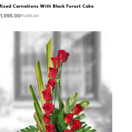
ixed Carnations With Black Forest Cake
1,095.00
₹
1,595.00