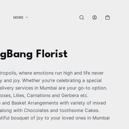
MORE
igBang Florist
etropolis, where emotions run high and life never
y and joy. Whether you’re celebrating a special
elivery services in Mumbai are your go-to option.
ses, Lilies, Carnations and Gerbera etc.
e and Basket Arrangements with variety of mixed
s along with Chocolates and toothsome Cakes.
tiful bouquet of joy to your loved ones in Mumbai