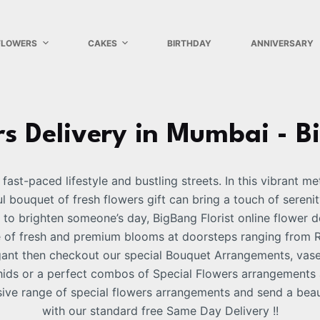
FLOWERS
CAKES
BIRTHDAY
ANNIVERSARY
s Delivery in Mumbai - B
fast-paced lifestyle and bustling streets. In this vibrant m
 bouquet of fresh flowers gift can bring a touch of serenit
 to brighten someone’s day, BigBang Florist online flower d
e of fresh and premium blooms at doorsteps ranging from Ro
egant then checkout our special Bouquet Arrangements, vas
Orchids or a perfect combos of Special Flowers arrangement
ive range of special flowers arrangements and send a beau
with our standard free Same Day Delivery !!