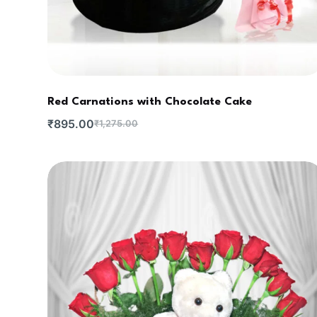
Red Carnations with Chocolate Cake
₹
895.00
₹
1,275.00