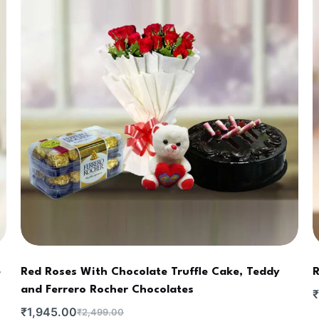
e
Red Roses With Chocolate Truffle Cake, Teddy
R
and Ferrero Rocher Chocolates
₹
₹
1,945.00
₹
2,499.00