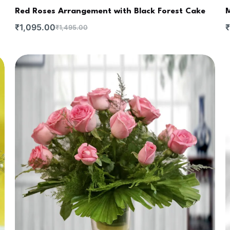
Red Roses Arrangement with Black Forest Cake
M
₹
1,095.00
₹
₹
1,495.00