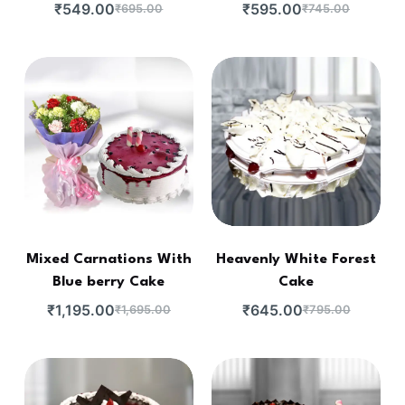
₹
549.00
₹
595.00
₹
695.00
₹
745.00
Mixed Carnations With
Heavenly White Forest
Blue berry Cake
Cake
₹
1,195.00
₹
645.00
₹
1,695.00
₹
795.00