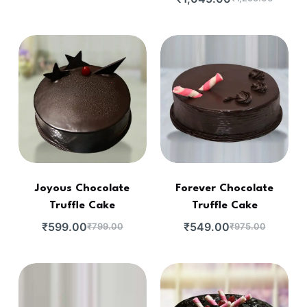
Joyous Chocolate
Forever Chocolate
Truffle Cake
Truffle Cake
₹
599.00
₹
549.00
₹
799.00
₹
975.00