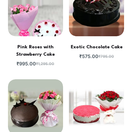
Pink Roses with
Exotic Chocolate Cake
Strawberry Cake
₹
575.00
₹
795.00
₹
995.00
₹
1,295.00