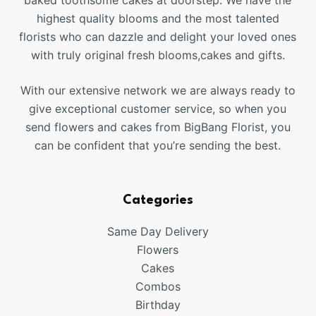
baked toothsome cakes at doorstep. We have the
highest quality blooms and the most talented
florists who can dazzle and delight your loved ones
with truly original fresh blooms,cakes and gifts.
With our extensive network we are always ready to
give exceptional customer service, so when you
send flowers and cakes from BigBang Florist, you
can be confident that you’re sending the best.
Categories
Same Day Delivery
Flowers
Cakes
Combos
Birthday