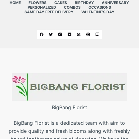
HOME
FLOWERS
CAKES
BIRTHDAY
ANNIVERSARY
PERSONALIZED
COMBOS
OCCASIONS
SAME DAY FREE DELIVERY
VALENTINE’S DAY
BigBang Florist
BigBang Florist is a dedicated team with aim to
provide quality and fresh blooms along with freshly