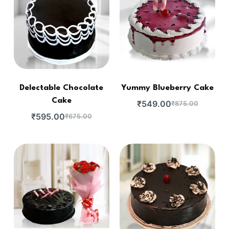
Delectable Chocolate
Yummy Blueberry Cake
Cake
₹
549.00
₹
875.00
₹
595.00
₹
675.00