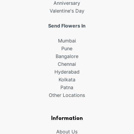
Anniversary
Valentine's Day
Send Flowers In
Mumbai
Pune
Bangalore
Chennai
Hyderabad
Kolkata
Patna
Other Locations
Information
About Us