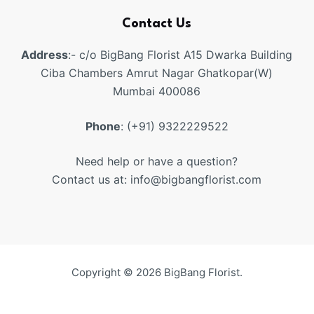
Contact Us
Address
:- c/o BigBang Florist A15 Dwarka Building
Ciba Chambers Amrut Nagar Ghatkopar(W)
Mumbai 400086
Phone
: (+91) 9322229522
Need help or have a question?
Contact us at: info@bigbangflorist.com
Copyright © 2026 BigBang Florist.