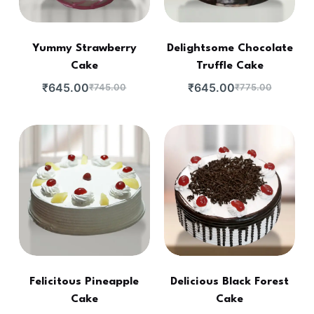
Yummy Strawberry
Delightsome Chocolate
Cake
Truffle Cake
₹
645.00
₹
645.00
₹
745.00
₹
775.00
Felicitous Pineapple
Delicious Black Forest
Cake
Cake