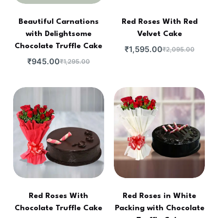
Beautiful Carnations
Red Roses With Red
with Delightsome
Velvet Cake
Chocolate Truffle Cake
₹
1,595.00
₹
2,095.00
₹
945.00
₹
1,295.00
Red Roses With
Red Roses in White
Chocolate Truffle Cake
Packing with Chocolate