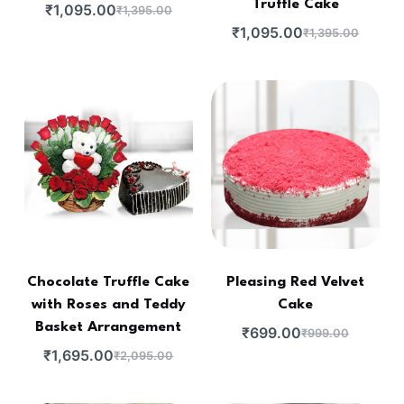
Truffle Cake
₹
1,095.00
₹
1,395.00
₹
1,095.00
₹
1,395.00
Chocolate Truffle Cake
Pleasing Red Velvet
with Roses and Teddy
Cake
Basket Arrangement
₹
699.00
₹
999.00
₹
1,695.00
₹
2,095.00