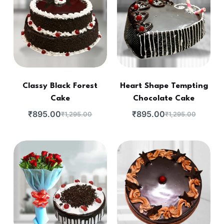
Classy Black Forest
Heart Shape Tempting
Cake
Chocolate Cake
₹
895.00
₹
895.00
₹
1,295.00
₹
1,295.00