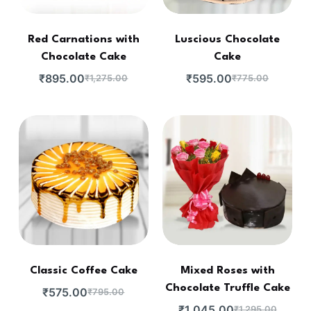
Red Carnations with
Luscious Chocolate
Chocolate Cake
Cake
₹
895.00
₹
595.00
₹
1,275.00
₹
775.00
Classic Coffee Cake
Mixed Roses with
Chocolate Truffle Cake
₹
575.00
₹
795.00
₹
1,045.00
₹
1,295.00