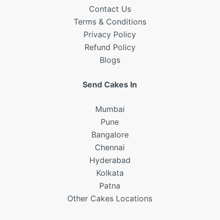
Contact Us
Terms & Conditions
Privacy Policy
Refund
Policy
Blogs
Send Cakes In
Mumbai
Pune
Bangalore
Chennai
Hyderabad
Kolkata
Patna
Other Cakes Locations