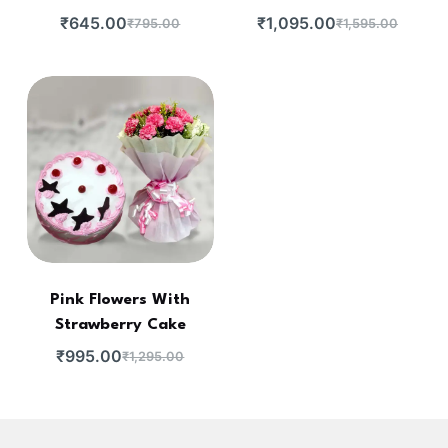
₹
645.00
₹
1,095.00
₹
795.00
₹
1,595.00
Pink Flowers With
Strawberry Cake
₹
995.00
₹
1,295.00