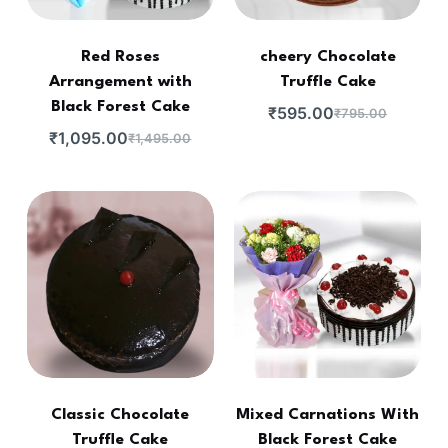
Red Roses
cheery Chocolate
Arrangement with
Truffle Cake
Black Forest Cake
₹
595.00
₹
795.00
₹
1,095.00
₹
1,495.00
Classic Chocolate
Mixed Carnations With
Truffle Cake
Black Forest Cake