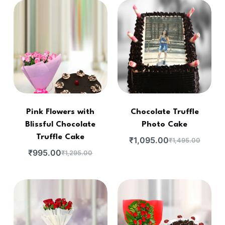
Pink Flowers with
Chocolate Truffle
Blissful Chocolate
Photo Cake
Truffle Cake
₹
1,095.00
₹
1,495.00
₹
995.00
₹
1,295.00