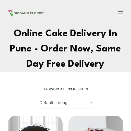
S
k
i
p
Online Cake Delivery In
t
o
Pune - Order Now, Same
c
o
Day Free Delivery
n
t
e
SHOWING ALL 33 RESULTS
n
t