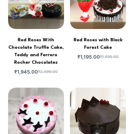
Red Roses With
Red Roses with Black
Chocolate Truffle Cake,
Forest Cake
Teddy and Ferrero
₹
1,195.00
₹
1,495.00
Rocher Chocolates
₹
1,945.00
₹
2,499.00