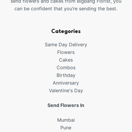
send flowers and cakes from BigBang Florist, you
can be confident that you’re sending the best.
Categories
Same Day Delivery
Flowers
Cakes
Combos
Birthday
Anniversary
Valentine's Day
Send Flowers In
Mumbai
Pune