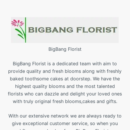
BigBang Florist
BigBang Florist is a dedicated team with aim to
provide quality and fresh blooms along with freshly
baked toothsome cakes at doorstep. We have the
highest quality blooms and the most talented
florists who can dazzle and delight your loved ones
with truly original fresh blooms,cakes and gifts.
With our extensive network we are always ready to
give exceptional customer service, so when you