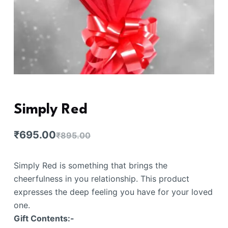
Simply Red
₹
695.00
₹
895.00
Simply Red is something that brings the
cheerfulness in you relationship. This product
expresses the deep feeling you have for your loved
one.
Gift Contents:-