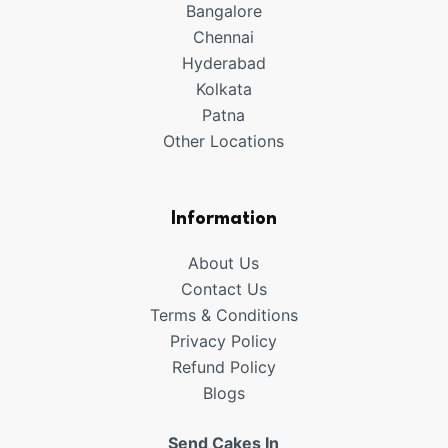
Bangalore
Chennai
Hyderabad
Kolkata
Patna
Other Locations
Information
About Us
Contact Us
Terms & Conditions
Privacy Policy
Refund
Policy
Blogs
Send Cakes In