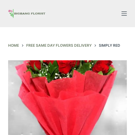
S
k
i
p
t
o
HOME
FREE SAME DAY FLOWERS DELIVERY
SIMPLY RED
c
o
n
t
e
n
t