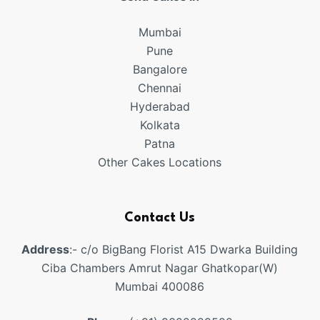
Mumbai
Pune
Bangalore
Chennai
Hyderabad
Kolkata
Patna
Other Cakes Locations
Contact Us
Address
:- c/o BigBang Florist A15 Dwarka Building
Ciba Chambers Amrut Nagar Ghatkopar(W)
Mumbai 400086