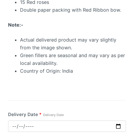
15 Red roses
Double paper packing with Red Ribbon bow.
Note:-
Actual delivered product may vary slightly
from the image shown.
Green fillers are seasonal and may vary as per
local availability.
Country of Origin: India
Delivery Date
*
Delivery Date