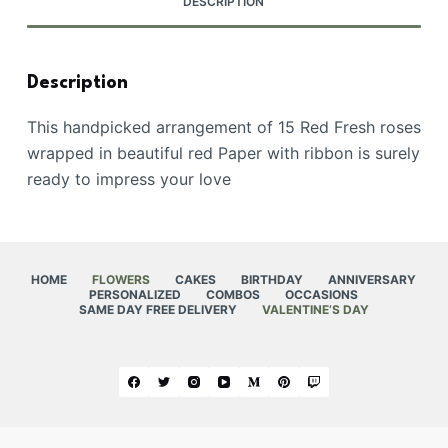
DESCRIPTION
Description
This handpicked arrangement of 15 Red Fresh roses
wrapped in beautiful red Paper with ribbon is surely
ready to impress your love
HOME
FLOWERS
CAKES
BIRTHDAY
ANNIVERSARY
PERSONALIZED
COMBOS
OCCASIONS
SAME DAY FREE DELIVERY
VALENTINE’S DAY