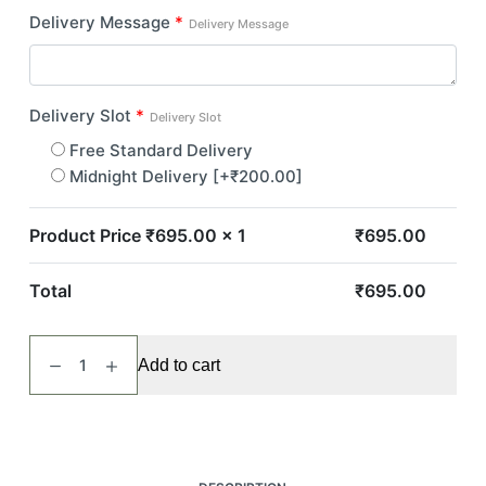
Delivery Message
*
Delivery Message
Delivery Slot
*
Delivery Slot
Free Standard Delivery
Midnight Delivery
[+₹200.00]
Product Price ₹
695.00
x 1
₹
695.00
Total
₹
695.00
Simply
Add to cart
Red
quantity