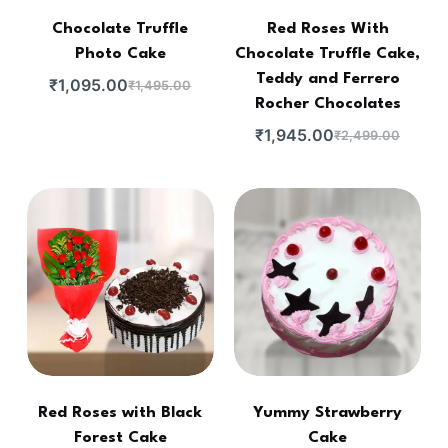
Chocolate Truffle
Red Roses With
Photo Cake
Chocolate Truffle Cake,
Teddy and Ferrero
₹
1,095.00
₹
1,495.00
Rocher Chocolates
₹
1,945.00
₹
2,499.00
Red Roses with Black
Yummy Strawberry
Forest Cake
Cake