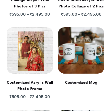
Collage Acrylic Wall
Customized Acrylic Wall
Photos of 3 Pics
Photo Collage of 2 Pics
₹
595.00
–
₹
2,495.00
₹
595.00
–
₹
2,495.00
Customized Acrylic Wall
Customized Mug
Photo Frame
₹
595.00
–
₹
2,495.00