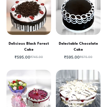
Delicious Black Forest
Delectable Chocolate
Cake
Cake
₹
595.00
₹
595.00
₹
745.00
₹
675.00