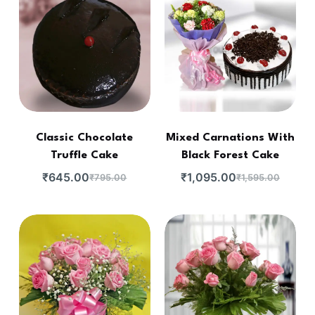
Classic Chocolate
Mixed Carnations With
Truffle Cake
Black Forest Cake
₹
645.00
₹
1,095.00
₹
795.00
₹
1,595.00