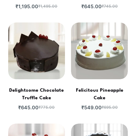
₹
1,195.00
₹
645.00
₹
1,495.00
₹
745.00
Delightsome Chocolate
Felicitous Pineapple
Truffle Cake
Cake
₹
645.00
₹
549.00
₹
775.00
₹
695.00