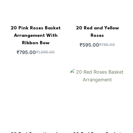
20 Pink Roses Basket
20 Red and Yellow
Arrangement With
Roses
Ribbon Bow
₹
595.00
₹
795.00
₹
795.00
₹
1,095.00