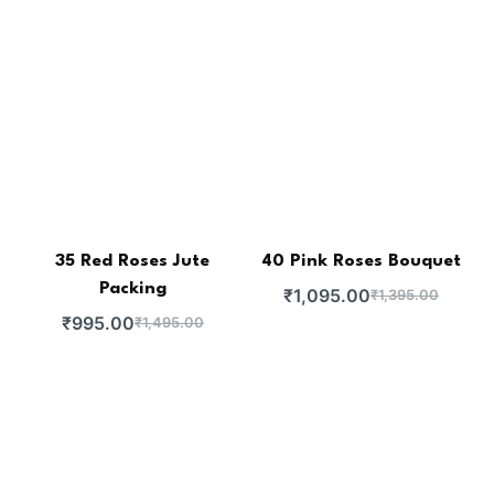
35 Red Roses Jute
40 Pink Roses Bouquet
Packing
₹
1,095.00
₹
1,395.00
₹
995.00
₹
1,495.00