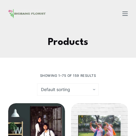
S
k
i
p
t
Products
o
c
o
n
SHOWING 1–75 OF 159 RESULTS
t
e
n
t