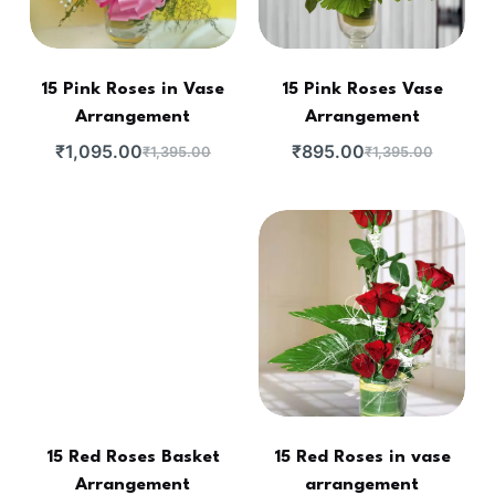
15 Pink Roses in Vase
15 Pink Roses Vase
Arrangement
Arrangement
₹
1,095.00
₹
895.00
₹
1,395.00
₹
1,395.00
15 Red Roses Basket
15 Red Roses in vase
Arrangement
arrangement