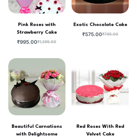
Pink Roses with
Exotic Chocolate Cake
Strawberry Cake
₹
575.00
₹
795.00
₹
995.00
₹
1,295.00
Beautiful Carnations
Red Roses With Red
with Delightsome
Velvet Cake