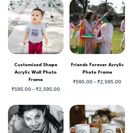
Customized Shape
Friends Forever Acrylic
Acrylic Wall Photo
Photo Frame
Frame
₹
595.00
–
₹
2,595.00
₹
595.00
–
₹
2,595.00