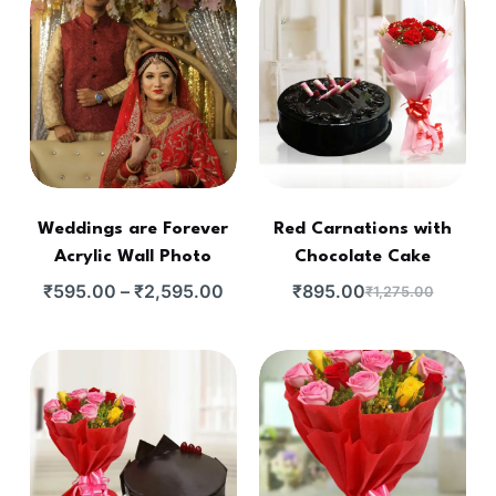
Weddings are Forever
Red Carnations with
Acrylic Wall Photo
Chocolate Cake
₹
595.00
–
₹
2,595.00
₹
895.00
₹
1,275.00