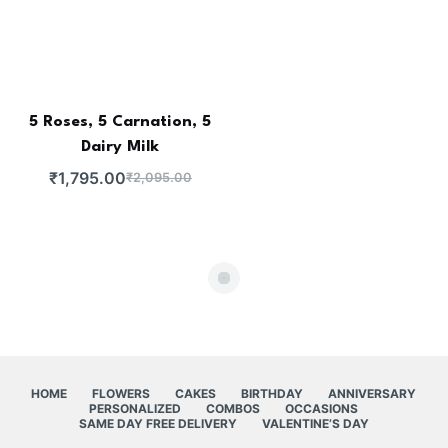
5 Roses, 5 Carnation, 5
Dairy Milk
₹
1,795.00
₹
2,095.00
HOME
FLOWERS
CAKES
BIRTHDAY
ANNIVERSARY
PERSONALIZED
COMBOS
OCCASIONS
SAME DAY FREE DELIVERY
VALENTINE’S DAY