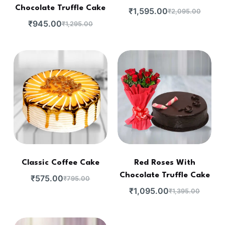
Chocolate Truffle Cake
₹
1,595.00
₹
2,095.00
₹
945.00
₹
1,295.00
Classic Coffee Cake
Red Roses With
Chocolate Truffle Cake
₹
575.00
₹
795.00
₹
1,095.00
₹
1,395.00