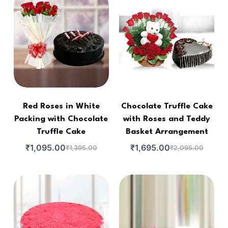
Red Roses in White
Chocolate Truffle Cake
Packing with Chocolate
with Roses and Teddy
Truffle Cake
Basket Arrangement
₹
1,095.00
₹
1,695.00
₹
1,395.00
₹
2,095.00