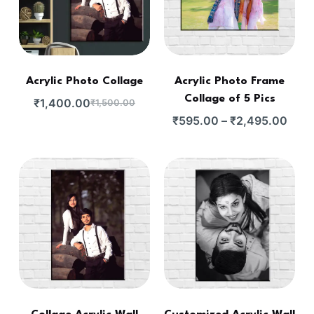
Acrylic Photo Collage
Acrylic Photo Frame
Collage of 5 Pics
₹
1,400.00
₹
1,500.00
₹
595.00
–
₹
2,495.00