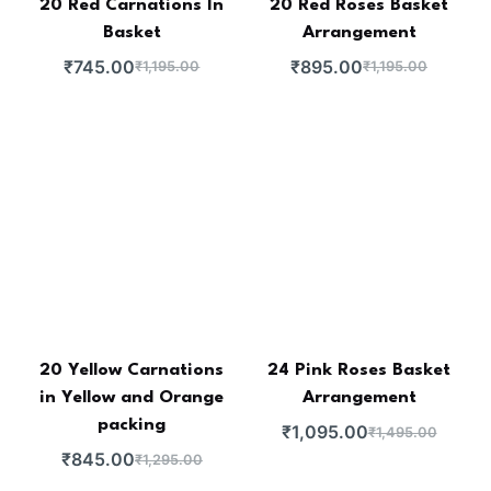
20 Red Carnations In
20 Red Roses Basket
Basket
Arrangement
₹
745.00
₹
895.00
₹
1,195.00
₹
1,195.00
20 Yellow Carnations
24 Pink Roses Basket
in Yellow and Orange
Arrangement
packing
₹
1,095.00
₹
1,495.00
₹
845.00
₹
1,295.00