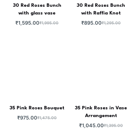
30 Red Roses Bunch
30 Red Roses Bunch
with glass vase
with Raffia Knot
₹
1,595.00
₹
895.00
₹
1,995.00
₹
1,295.00
35 Pink Roses Bouquet
35 Pink Roses in Vase
Arrangement
₹
975.00
₹
1,475.00
₹
1,045.00
₹
1,395.00