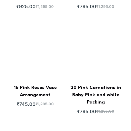
₹
925.00
₹
795.00
₹
1,595.00
₹
1,295.00
16 Pink Roses Vase
20 Pink Carnations in
Arrangement
Baby Pink and white
Packing
₹
745.00
₹
1,295.00
₹
795.00
₹
1,295.00