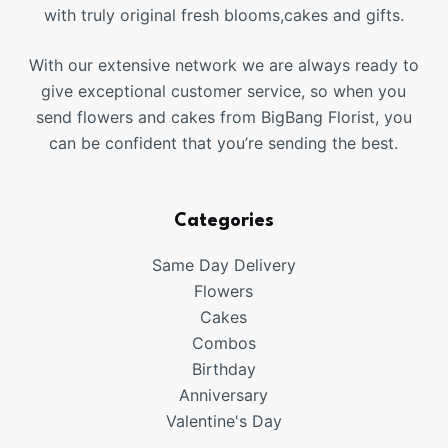
with truly original fresh blooms,cakes and gifts.
With our extensive network we are always ready to
give exceptional customer service, so when you
send flowers and cakes from BigBang Florist, you
can be confident that you’re sending the best.
Categories
Same Day Delivery
Flowers
Cakes
Combos
Birthday
Anniversary
Valentine's Day