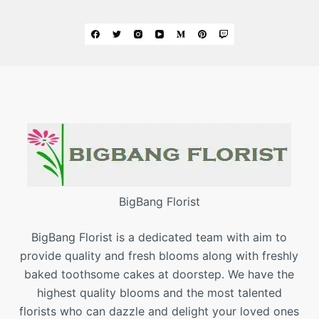
BigBang Florist
BigBang Florist is a dedicated team with aim to
provide quality and fresh blooms along with freshly
baked toothsome cakes at doorstep. We have the
highest quality blooms and the most talented
florists who can dazzle and delight your loved ones