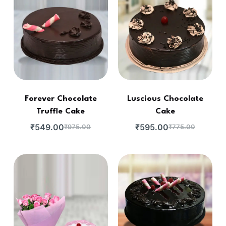
Forever Chocolate
Luscious Chocolate
Truffle Cake
Cake
₹
549.00
₹
595.00
₹
975.00
₹
775.00