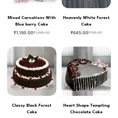
Mixed Carnations With
Heavenly White Forest
Blue berry Cake
Cake
₹
1,195.00
₹
645.00
₹
1,695.00
₹
795.00
Classy Black Forest
Heart Shape Tempting
Cake
Chocolate Cake