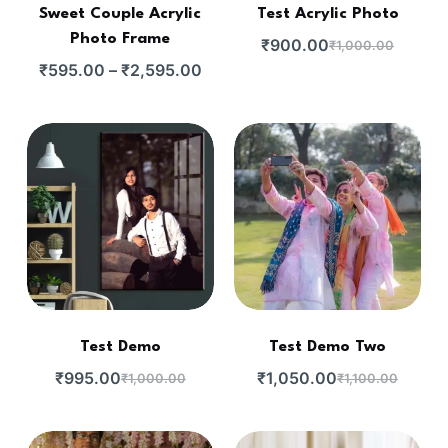
Sweet Couple Acrylic
Test Acrylic Photo
Photo Frame
₹
900.00
₹
1,000.00
₹
595.00
–
₹
2,595.00
Test Demo
Test Demo Two
₹
995.00
₹
1,050.00
₹
1,000.00
₹
1,100.00