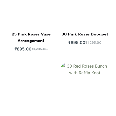
25 Pink Roses Vase
30 Pink Roses Bouquet
Arrangement
₹
895.00
₹
1,295.00
₹
895.00
₹
1,295.00