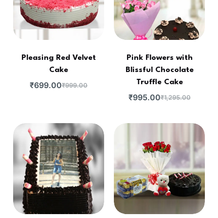
Pleasing Red Velvet
Pink Flowers with
Cake
Blissful Chocolate
Truffle Cake
₹
699.00
₹
999.00
₹
995.00
₹
1,295.00