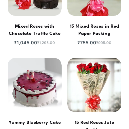
Mixed Roses with
15 Mixed Roses in Red
Chocolate Truffle Cake
Paper Packing
₹
1,045.00
₹
755.00
₹
1,295.00
₹
995.00
Yummy Blueberry Cake
15 Red Roses Jute