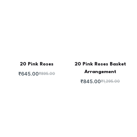
20 Pink Roses
20 Pink Roses Basket
Arrangement
₹
645.00
₹
895.00
₹
845.00
₹
1,295.00