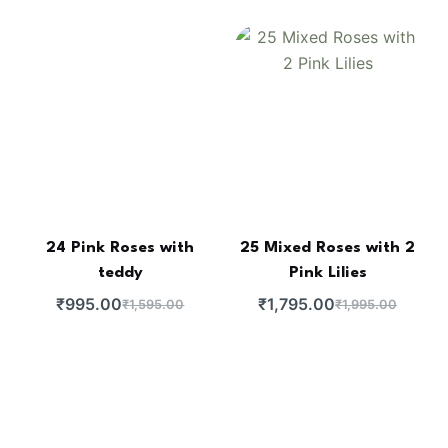
24 Pink Roses with
25 Mixed Roses with 2
teddy
Pink Lilies
₹
995.00
₹
1,795.00
₹
1,595.00
₹
1,995.00