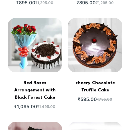
₹
895.00
₹
895.00
₹
1,295.00
₹
1,295.00
Red Roses
cheery Chocolate
Arrangement with
Truffle Cake
Black Forest Cake
₹
595.00
₹
795.00
₹
1,095.00
₹
1,495.00