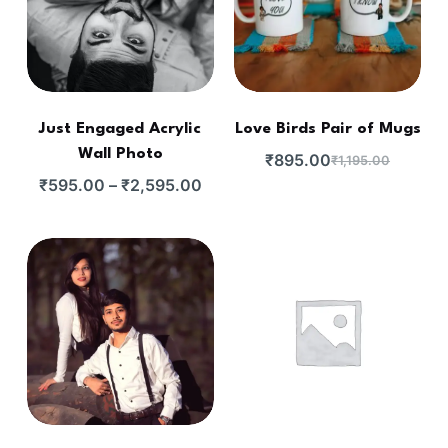
Just Engaged Acrylic
Love Birds Pair of Mugs
Wall Photo
₹
895.00
₹
1,195.00
₹
595.00
–
₹
2,595.00