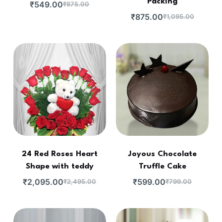
Packing
₹
549.00
₹
875.00
₹
875.00
₹
1,095.00
24 Red Roses Heart
Joyous Chocolate
Shape with teddy
Truffle Cake
₹
2,095.00
₹
599.00
₹
2,495.00
₹
799.00